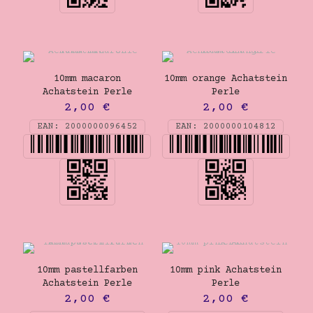
10mm macaron
10mm orange Achatstein
Achatstein Perle
Perle
2,00
€
2,00
€
EAN:
2000000096452
EAN:
2000000104812
10mm pastellfarben
10mm pink Achatstein
Achatstein Perle
Perle
2,00
€
2,00
€