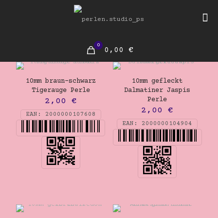
0
0,00 €
10mm braun-schwarz
10mm gefleckt
Tigerauge Perle
Dalmatiner Jaspis
Perle
2,00
€
2,00
€
EAN:
2000000107608
EAN:
2000000104904