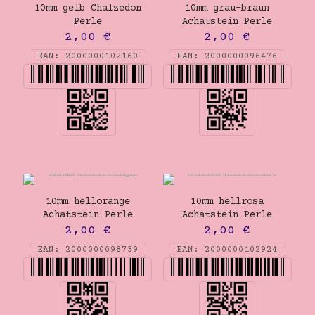
10mm gelb Chalzedon
10mm grau-braun
Perle
Achatstein Perle
2,00
€
2,00
€
EAN:
2000000102160
EAN:
2000000096476
10mm hellorange
10mm hellrosa
Achatstein Perle
Achatstein Perle
2,00
€
2,00
€
EAN:
2000000098739
EAN:
2000000102924