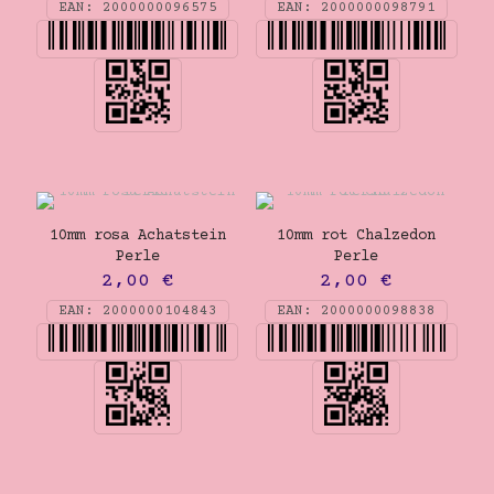
EAN:
2000000096575
EAN:
2000000098791
10mm rosa Achatstein
10mm rot Chalzedon
Perle
Perle
2,00
€
2,00
€
EAN:
2000000104843
EAN:
2000000098838