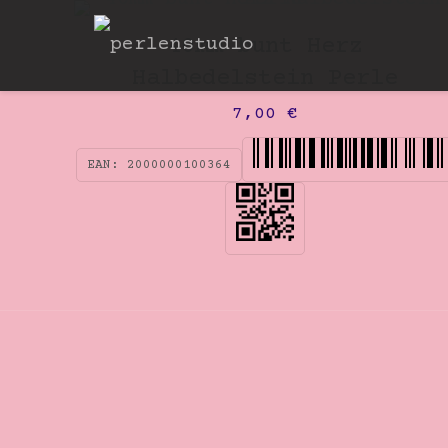
40mm bunt Herz
Halbedelstein Perle
7,00
€
EAN:
2000000100364