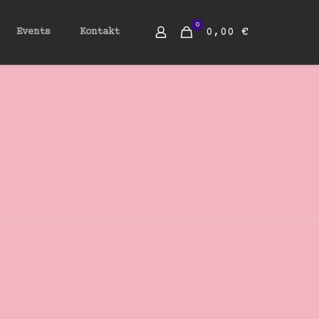
0
0,00 €
Events
Kontakt