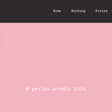
Home
Buchung
Preise
© perlen.studio 2026