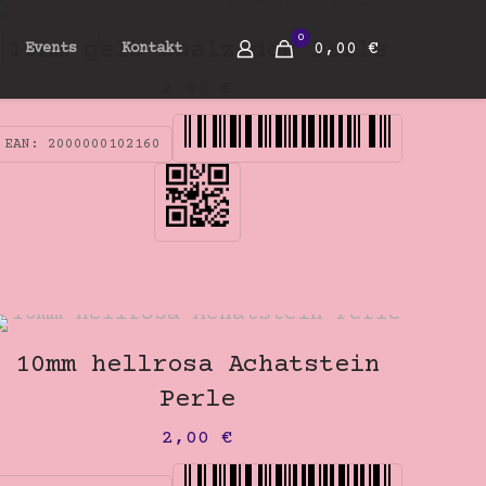
0
10mm gelb Chalzedon Perle
0,00 €
Events
Kontakt
2,00
€
EAN:
2000000102160
10mm hellrosa Achatstein
Perle
2,00
€