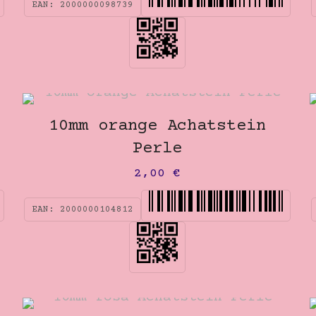
EAN:
2000000098739
10mm orange Achatstein
Perle
2,00
€
EAN:
2000000104812