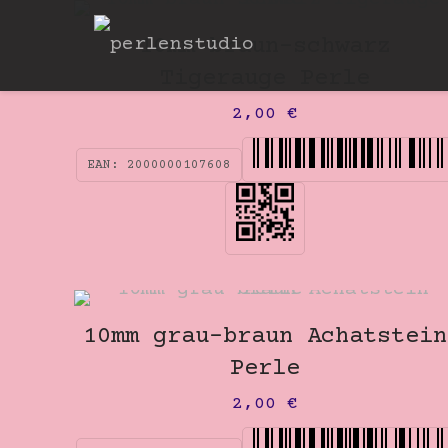
10mm braun-schwarz
Tigerauge Perle
2,00
€
EAN:
2000000107608
10mm grau-braun Achatstein
Perle
2,00
€