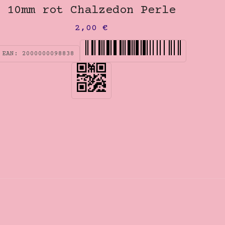
10mm rot Chalzedon Perle
2,00
€
EAN:
2000000098838