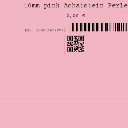
10mm pink Achatstein Perle
2,00
€
EAN:
2000000098791