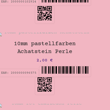
EAN:
2000000102924
10mm pastellfarben
Achatstein Perle
2,00
€
EAN:
2000000096575