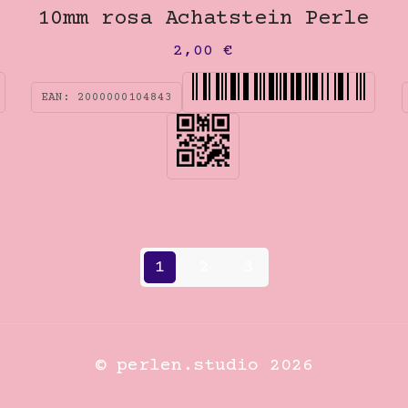
10mm rosa Achatstein Perle
2,00
€
EAN:
2000000104843
1
2
3
© perlen.studio 2026