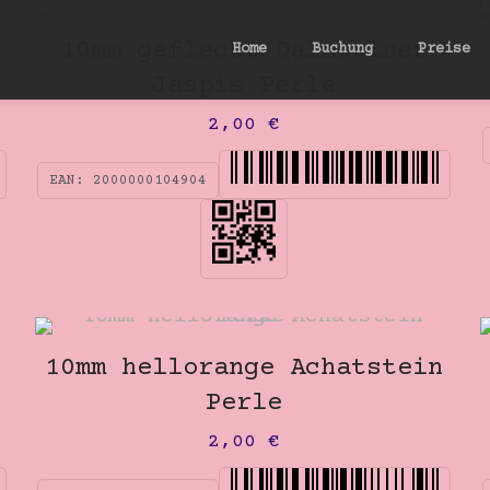
10mm gefleckt Dalmatiner
Home
Buchung
Preise
Jaspis Perle
2,00
€
EAN:
2000000104904
10mm hellorange Achatstein
Perle
2,00
€