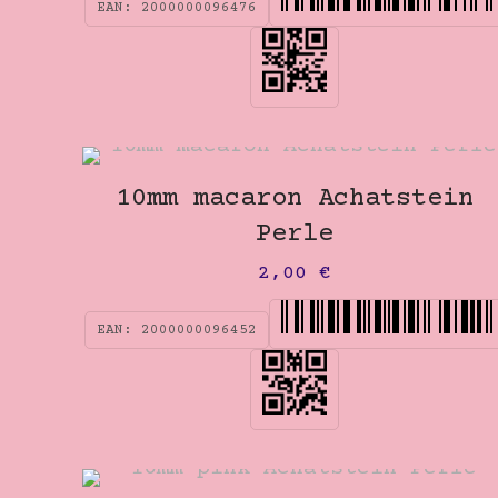
EAN:
2000000096476
10mm macaron Achatstein
Perle
2,00
€
EAN:
2000000096452